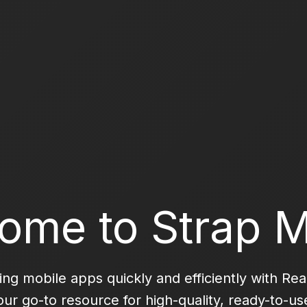
ome to Strap M
ning mobile apps quickly and efficiently with Re
your go-to resource for high-quality, ready-to-u