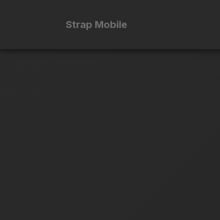
Strap Mobile