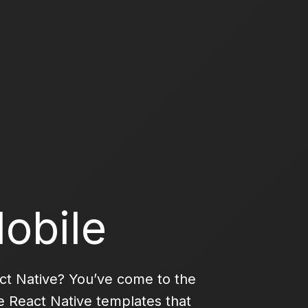
obile
act Native? You’ve come to the
se React Native templates that