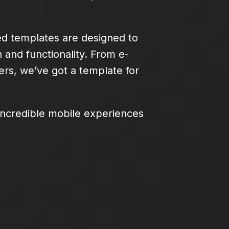
ed templates are designed to
 and functionality. From e-
rs, we’ve got a template for
 incredible mobile experiences