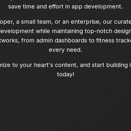
save time and effort in app development.
oper, a small team, or an enterprise, our curat
development while maintaining top-notch design
works, from admin dashboards to fitness tracke
every need.
mize to your heart's content, and start building
today!