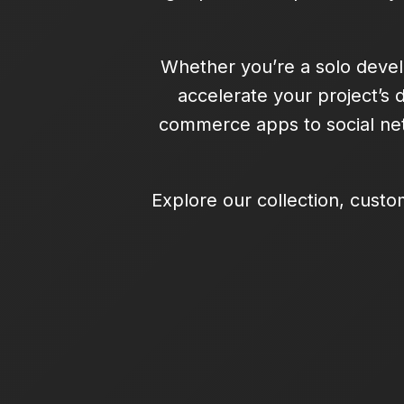
Whether you’re a solo devel
accelerate your project’s 
commerce apps to social net
Explore our collection, custo