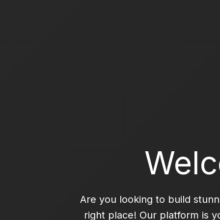
Welc
Are you looking to build stun
right place! Our platform is 