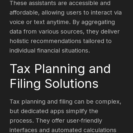
These assistants are accessible and
affordable, allowing users to interact via
voice or text anytime. By aggregating
data from various sources, they deliver
holistic recommendations tailored to
individual financial situations.
Tax Planning and
Filing Solutions
Tax planning and filing can be complex,
but dedicated apps simplify the
process. They offer user-friendly
interfaces and automated calculations