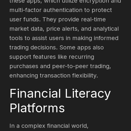
these apps, which utilize encryption and
multi-factor authentication to protect
user funds. They provide real-time
market data, price alerts, and analytical
tools to assist users in making informed
trading decisions. Some apps also
support features like recurring
purchases and peer-to-peer trading,
enhancing transaction flexibility.
Financial Literacy
Platforms
In a complex financial world,