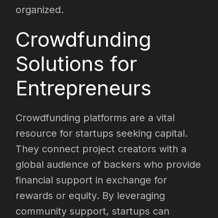
organized.
Crowdfunding
Solutions for
Entrepreneurs
Crowdfunding platforms are a vital
resource for startups seeking capital.
They connect project creators with a
global audience of backers who provide
financial support in exchange for
rewards or equity. By leveraging
community support, startups can