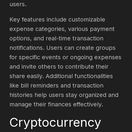
users.
Key features include customizable
expense categories, various payment
options, and real-time transaction
notifications. Users can create groups
for specific events or ongoing expenses
and invite others to contribute their
share easily. Additional functionalities
like bill reminders and transaction
histories help users stay organized and
manage their finances effectively.
Cryptocurrency