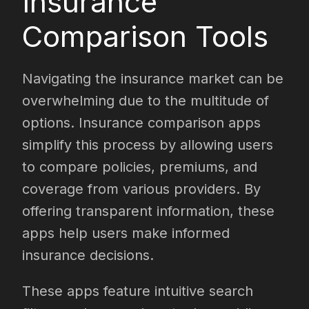
Insurance
Comparison Tools
Navigating the insurance market can be
overwhelming due to the multitude of
options. Insurance comparison apps
simplify this process by allowing users
to compare policies, premiums, and
coverage from various providers. By
offering transparent information, these
apps help users make informed
insurance decisions.
These apps feature intuitive search