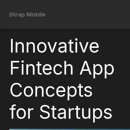
Strap Mobile
Innovative
Fintech App
Concepts
for Startups