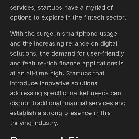
services, startups have a myriad of
options to explore in the fintech sector.
With the surge in smartphone usage
and the increasing reliance on digital
solutions, the demand for user-friendly
and feature-rich finance applications is
at an all-time high. Startups that
introduce innovative solutions
addressing specific market needs can
disrupt traditional financial services and
establish a strong presence in this
thriving industry.