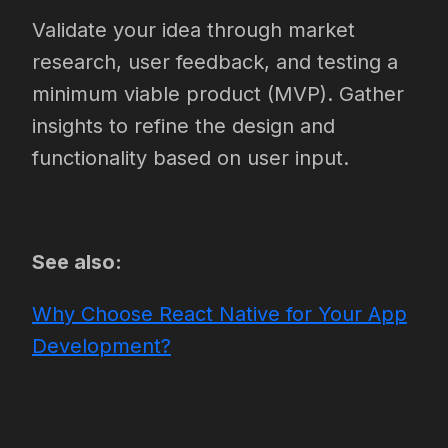
Validate your idea through market
research, user feedback, and testing a
minimum viable product (MVP). Gather
insights to refine the design and
functionality based on user input.
See also:
Why Choose React Native for Your App
Development?