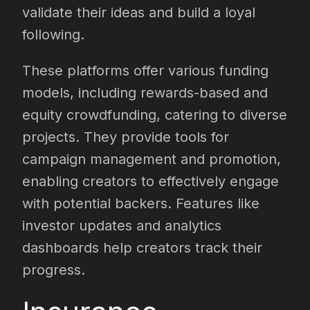
validate their ideas and build a loyal
following.
These platforms offer various funding
models, including rewards-based and
equity crowdfunding, catering to diverse
projects. They provide tools for
campaign management and promotion,
enabling creators to effectively engage
with potential backers. Features like
investor updates and analytics
dashboards help creators track their
progress.