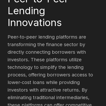
Lending
Innovations
Peer-to-peer lending platforms are
transforming the finance sector by
directly connecting borrowers with
investors. These platforms utilize
technology to simplify the lending
process, offering borrowers access to
lower-cost loans while providing
investors with attractive returns. By
eliminating traditional intermediaries,
these platforms can offer competitive