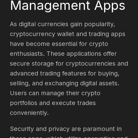
Management Apps
As digital currencies gain popularity,
cryptocurrency wallet and trading apps
have become essential for crypto
enthusiasts. These applications offer
secure storage for cryptocurrencies and
advanced trading features for buying,
selling, and exchanging digital assets.
Users can manage their crypto
portfolios and execute trades
conveniently.
Security and privacy are paramount in