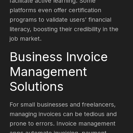
facilitate active learning. Some
platforms even offer certification
programs to validate users' financial
literacy, boosting their credibility in the
job market.
Business Invoice
Management
Solutions
For small businesses and freelancers,
managing invoices can be tedious and
prone to errors. Invoice management