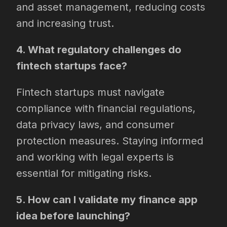
and asset management, reducing costs
and increasing trust.
4. What regulatory challenges do
fintech startups face?
Fintech startups must navigate
compliance with financial regulations,
data privacy laws, and consumer
protection measures. Staying informed
and working with legal experts is
essential for mitigating risks.
5. How can I validate my finance app
idea before launching?