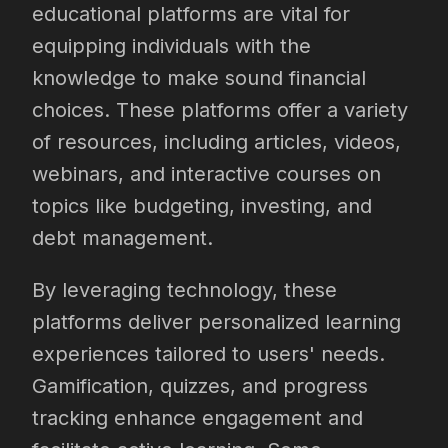
educational platforms are vital for
equipping individuals with the
knowledge to make sound financial
choices. These platforms offer a variety
of resources, including articles, videos,
webinars, and interactive courses on
topics like budgeting, investing, and
debt management.
By leveraging technology, these
platforms deliver personalized learning
experiences tailored to users' needs.
Gamification, quizzes, and progress
tracking enhance engagement and