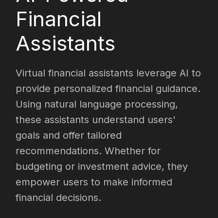
Financial
Assistants
Virtual financial assistants leverage AI to
provide personalized financial guidance.
Using natural language processing,
these assistants understand users'
goals and offer tailored
recommendations. Whether for
budgeting or investment advice, they
empower users to make informed
financial decisions.