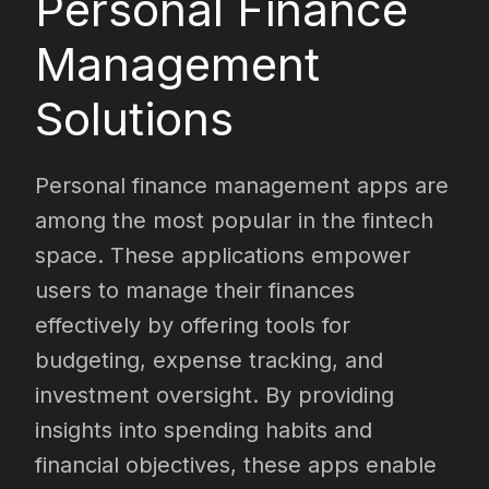
Personal Finance
Management
Solutions
Personal finance management apps are
among the most popular in the fintech
space. These applications empower
users to manage their finances
effectively by offering tools for
budgeting, expense tracking, and
investment oversight. By providing
insights into spending habits and
financial objectives, these apps enable