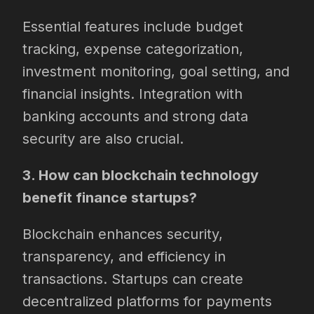
Essential features include budget
tracking, expense categorization,
investment monitoring, goal setting, and
financial insights. Integration with
banking accounts and strong data
security are also crucial.
3. How can blockchain technology
benefit finance startups?
Blockchain enhances security,
transparency, and efficiency in
transactions. Startups can create
decentralized platforms for payments