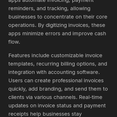
apps automate invoicing, payment
reminders, and tracking, allowing
businesses to concentrate on their core
operations. By digitizing invoices, these
apps minimize errors and improve cash
flow.
Features include customizable invoice
templates, recurring billing options, and
integration with accounting software.
Users can create professional invoices
quickly, add branding, and send them to
clients via various channels. Real-time
updates on invoice status and payment
receipts help businesses stay