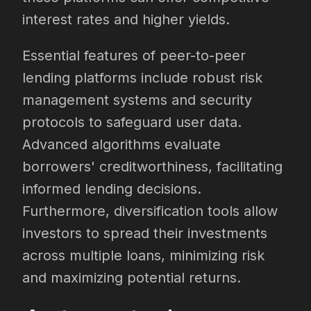
interest rates and higher yields.
Essential features of peer-to-peer
lending platforms include robust risk
management systems and security
protocols to safeguard user data.
Advanced algorithms evaluate
borrowers' creditworthiness, facilitating
informed lending decisions.
Furthermore, diversification tools allow
investors to spread their investments
across multiple loans, minimizing risk
and maximizing potential returns.