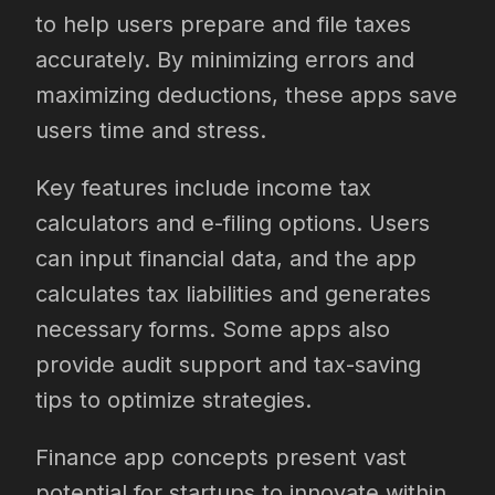
to help users prepare and file taxes
accurately. By minimizing errors and
maximizing deductions, these apps save
users time and stress.
Key features include income tax
calculators and e-filing options. Users
can input financial data, and the app
calculates tax liabilities and generates
necessary forms. Some apps also
provide audit support and tax-saving
tips to optimize strategies.
Finance app concepts present vast
potential for startups to innovate within