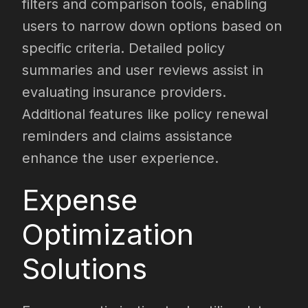
filters and comparison tools, enabling
users to narrow down options based on
specific criteria. Detailed policy
summaries and user reviews assist in
evaluating insurance providers.
Additional features like policy renewal
reminders and claims assistance
enhance the user experience.
Expense
Optimization
Solutions