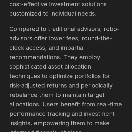
cost-effective investment solutions
customized to individual needs.
Compared to traditional advisors, robo-
advisors offer lower fees, round-the-
clock access, and impartial
recommendations. They employ
sophisticated asset allocation
techniques to optimize portfolios for
risk-adjusted returns and periodically
rebalance them to maintain target
allocations. Users benefit from real-time
performance tracking and investment
insights, empowering them to make