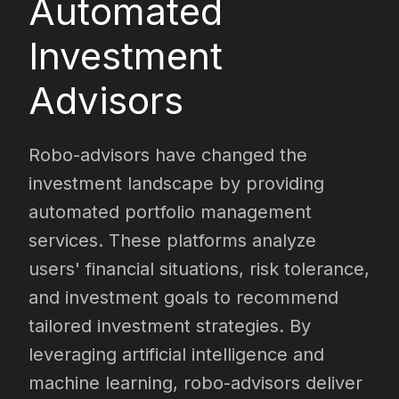
Automated
Investment
Advisors
Robo-advisors have changed the
investment landscape by providing
automated portfolio management
services. These platforms analyze
users' financial situations, risk tolerance,
and investment goals to recommend
tailored investment strategies. By
leveraging artificial intelligence and
machine learning, robo-advisors deliver