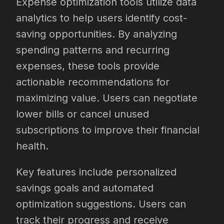
Expense optimization tools utilize data
analytics to help users identify cost-
saving opportunities. By analyzing
spending patterns and recurring
expenses, these tools provide
actionable recommendations for
maximizing value. Users can negotiate
lower bills or cancel unused
subscriptions to improve their financial
health.
Key features include personalized
savings goals and automated
optimization suggestions. Users can
track their progress and receive