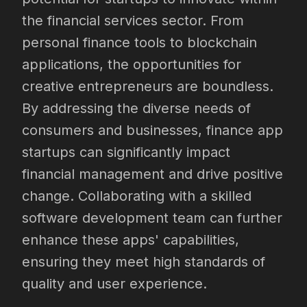
the financial services sector. From
personal finance tools to blockchain
applications, the opportunities for
creative entrepreneurs are boundless.
By addressing the diverse needs of
consumers and businesses, finance app
startups can significantly impact
financial management and drive positive
change. Collaborating with a skilled
software development team can further
enhance these apps' capabilities,
ensuring they meet high standards of
quality and user experience.