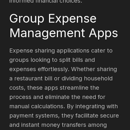
informed financial choices.
Group Expense
Management Apps
Expense sharing applications cater to
groups looking to split bills and
expenses effortlessly. Whether sharing
a restaurant bill or dividing household
costs, these apps streamline the
process and eliminate the need for
manual calculations. By integrating with
payment systems, they facilitate secure
and instant money transfers among