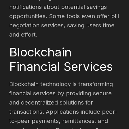
notifications about potential savings
opportunities. Some tools even offer bill
negotiation services, saving users time
and effort.
Blockchain
Financial Services
Blockchain technology is transforming
financial services by providing secure
and decentralized solutions for
transactions. Applications include peer-
to-peer payments, remittances, and