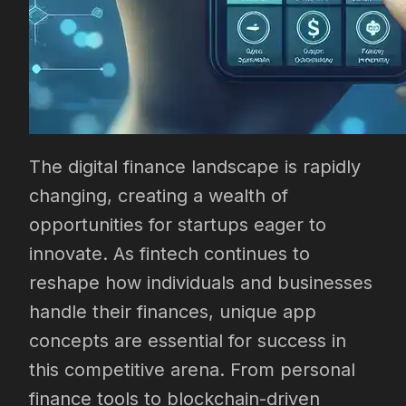
The digital finance landscape is rapidly
changing, creating a wealth of
opportunities for startups eager to
innovate. As fintech continues to
reshape how individuals and businesses
handle their finances, unique app
concepts are essential for success in
this competitive arena. From personal
finance tools to blockchain-driven