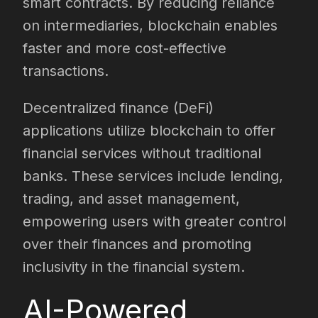
smart contracts. By reducing reliance
on intermediaries, blockchain enables
faster and more cost-effective
transactions.
Decentralized finance (DeFi)
applications utilize blockchain to offer
financial services without traditional
banks. These services include lending,
trading, and asset management,
empowering users with greater control
over their finances and promoting
inclusivity in the financial system.
AI-Powered