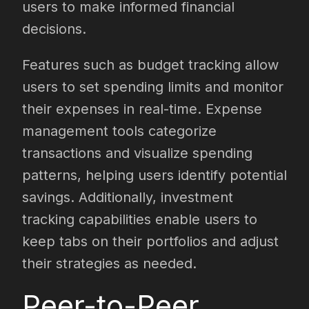
users to make informed financial
decisions.
Features such as budget tracking allow
users to set spending limits and monitor
their expenses in real-time. Expense
management tools categorize
transactions and visualize spending
patterns, helping users identify potential
savings. Additionally, investment
tracking capabilities enable users to
keep tabs on their portfolios and adjust
their strategies as needed.
Peer-to-Peer