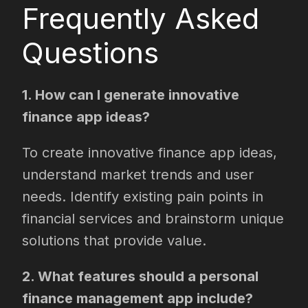
Frequently Asked
Questions
1. How can I generate innovative
finance app ideas?
To create innovative finance app ideas,
understand market trends and user
needs. Identify existing pain points in
financial services and brainstorm unique
solutions that provide value.
2. What features should a personal
finance management app include?