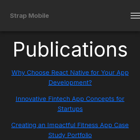
Strap Mobile
Publications
Why Choose React Native for Your App
Development?
Innovative Fintech App Concepts for
Startups
Creating an Impactful Fitness App Case
Study Portfolio