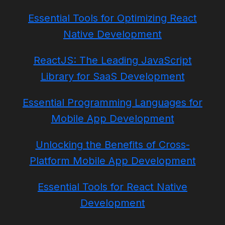
Essential Tools for Optimizing React
Native Development
ReactJS: The Leading JavaScript
Library for SaaS Development
Essential Programming Languages for
Mobile App Development
Unlocking the Benefits of Cross-
Platform Mobile App Development
Essential Tools for React Native
Development