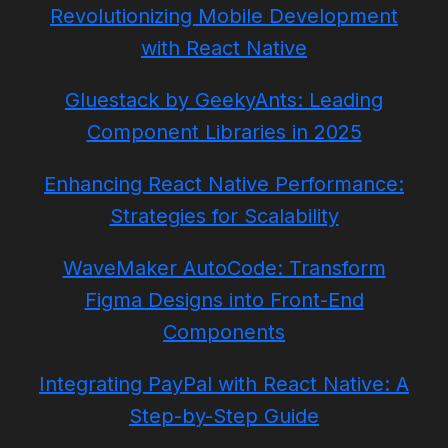
Revolutionizing Mobile Development
with React Native
Gluestack by GeekyAnts: Leading
Component Libraries in 2025
Enhancing React Native Performance:
Strategies for Scalability
WaveMaker AutoCode: Transform
Figma Designs into Front-End
Components
Integrating PayPal with React Native: A
Step-by-Step Guide