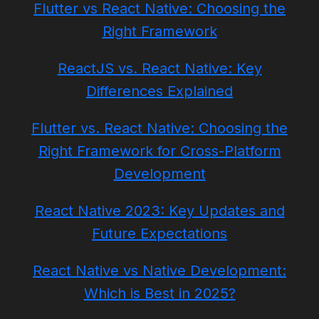
Flutter vs React Native: Choosing the
Right Framework
ReactJS vs. React Native: Key
Differences Explained
Flutter vs. React Native: Choosing the
Right Framework for Cross-Platform
Development
React Native 2023: Key Updates and
Future Expectations
React Native vs Native Development:
Which is Best in 2025?