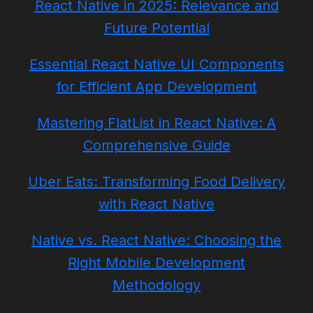
React Native in 2025: Relevance and
Future Potential
Essential React Native UI Components
for Efficient App Development
Mastering FlatList in React Native: A
Comprehensive Guide
Uber Eats: Transforming Food Delivery
with React Native
Native vs. React Native: Choosing the
Right Mobile Development
Methodology