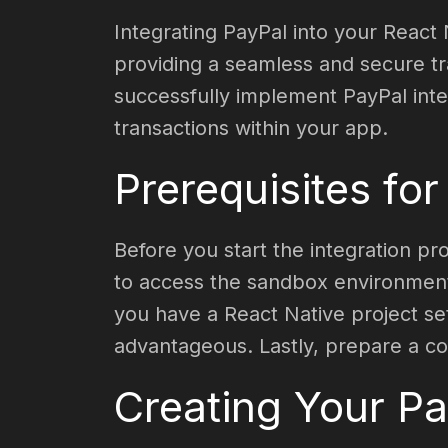
Integrating PayPal into your React
providing a seamless and secure tra
successfully implement PayPal int
transactions within your app.
Prerequisites for
Before you start the integration pr
to access the sandbox environment,
you have a React Native project se
advantageous. Lastly, prepare a co
Creating Your P