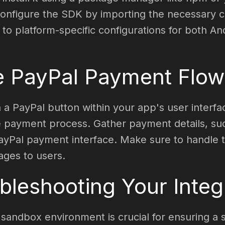
onfigure the SDK by importing the necessary com
 to platform-specific configurations for both An
e PayPal Payment Flow
 a PayPal button within your app's user interf
the payment process. Gather payment details, s
PayPal payment interface. Make sure to handle t
ages to users.
bleshooting Your Integ
 sandbox environment is crucial for ensuring a