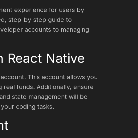
yment experience for users by
ed, step-by-step guide to
developer accounts to managing
th React Native
r account. This account allows you
real funds. Additionally, ensure
s and state management will be
 your coding tasks.
nt