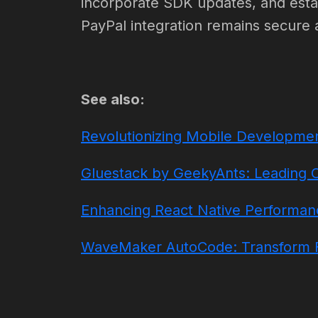
incorporate SDK updates, and estab
PayPal integration remains secure 
See also:
Revolutionizing Mobile Developmen
Gluestack by GeekyAnts: Leading 
Enhancing React Native Performance
WaveMaker AutoCode: Transform F