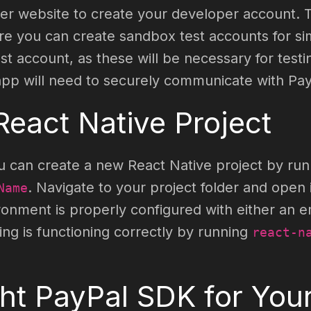
oper website to create your developer account. 
 you can create sandbox test accounts for simu
t account, as these will be necessary for testi
 app will need to securely communicate with Pay
React Native Project
 you can create a new React Native project by 
. Navigate to your project folder and open i
Name
ment is properly configured with either an em
hing is functioning correctly by running
react-n
ght PayPal SDK for Your