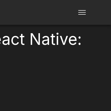
act Native: