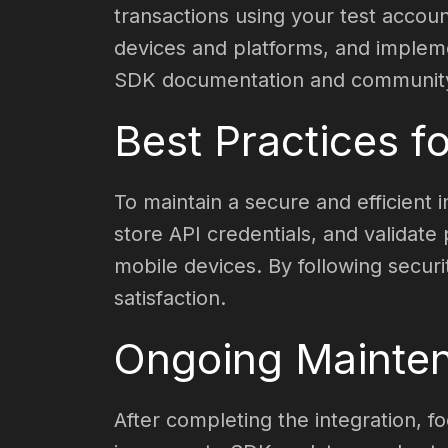
transactions using your test accou
devices and platforms, and implemen
SDK documentation and community 
Best Practices fo
To maintain a secure and efficient 
store API credentials, and validat
mobile devices. By following securi
satisfaction.
Ongoing Mainten
After completing the integration, f