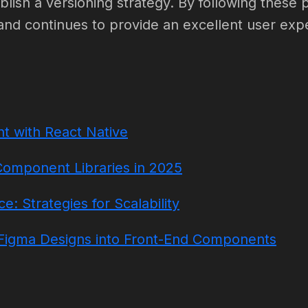
lish a versioning strategy. By following these 
and continues to provide an excellent user exp
t with React Native
Component Libraries in 2025
: Strategies for Scalability
igma Designs into Front-End Components