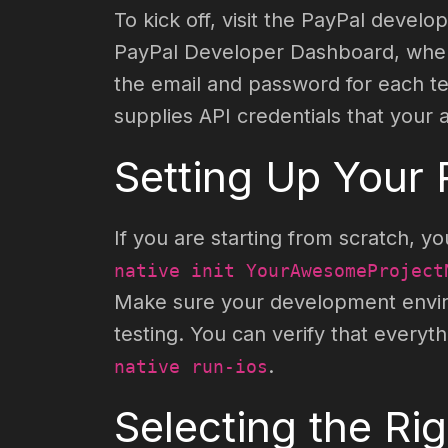
To kick off, visit the PayPal devel
PayPal Developer Dashboard, where
the email and password for each tes
supplies API credentials that your
Setting Up Your 
If you are starting from scratch,
native init YourAwesomeProject
Make sure your development environ
testing. You can verify that everyt
.
native run-ios
Selecting the Ri