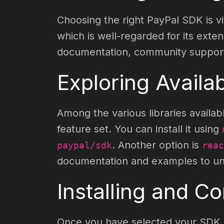
Choosing the right PayPal SDK is vi
which is well-regarded for its ext
documentation, community support, 
Exploring Availa
Among the various libraries availab
feature set. You can install it using
. Another option is
paypal/sdk
reac
documentation and examples to unde
Installing and C
Once you have selected your SDK, i