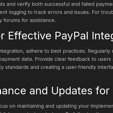
nts and verify both successful and failed payme
t logging to track errors and issues. For troub
forums for assistance.
r Effective PayPal Inte
integration, adhere to best practices. Regularl
e payment data. Provide clear feedback to users
ty standards and creating a user-friendly interf
ance and Updates for Y
ocus on maintaining and updating your implement