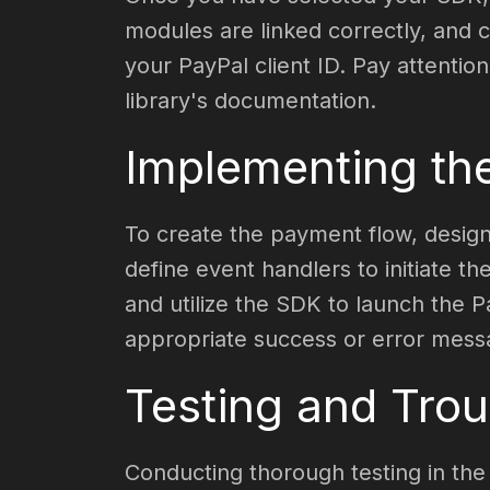
modules are linked correctly, and c
your PayPal client ID. Pay attention
library's documentation.
Implementing th
To create the payment flow, design
define event handlers to initiate 
and utilize the SDK to launch the 
appropriate success or error mess
Testing and Trou
Conducting thorough testing in the