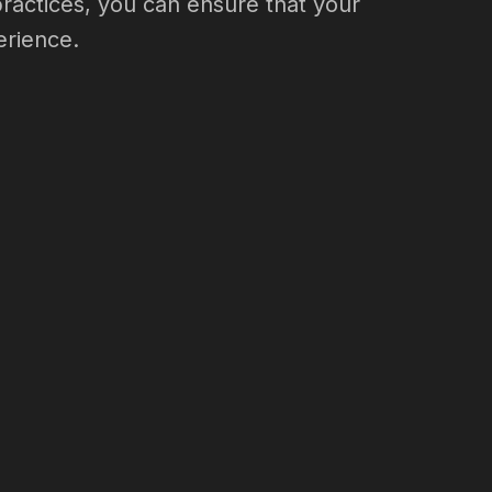
practices, you can ensure that your
erience.