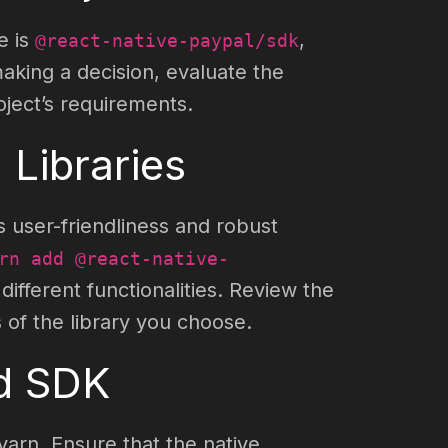
e is
,
@react-native-paypal/sdk
aking a decision, evaluate the
ject’s requirements.
 Libraries
s user-friendliness and robust
rn add @react-native-
ifferent functionalities. Review the
 of the library you choose.
ed SDK
arn. Ensure that the native