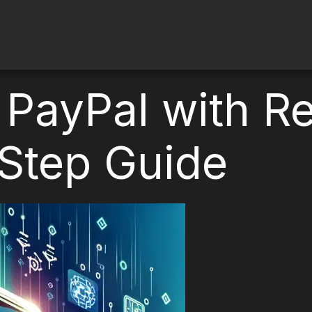
 PayPal with Re
Step Guide