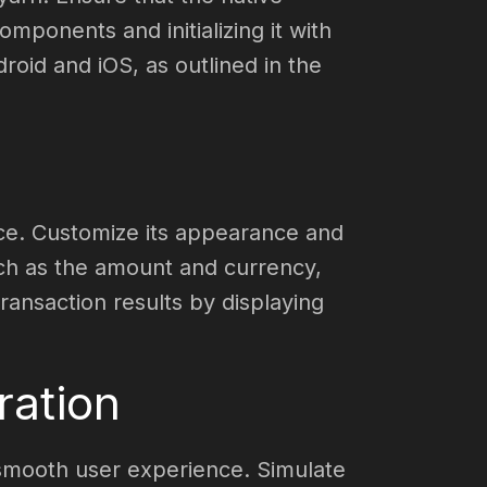
ponents and initializing it with
droid and iOS, as outlined in the
ace. Customize its appearance and
uch as the amount and currency,
ransaction results by displaying
ration
 smooth user experience. Simulate