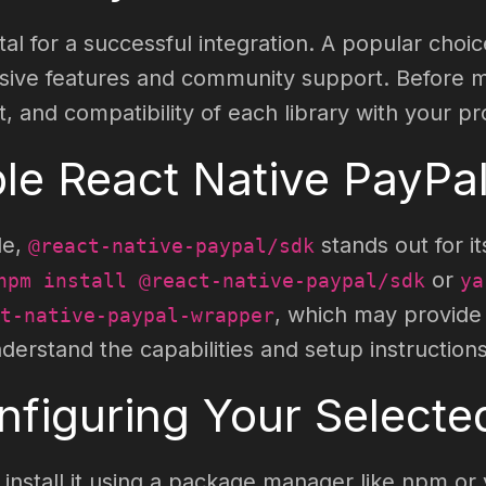
tal for a successful integration. A popular choic
ensive features and community support. Before m
and compatibility of each library with your pro
ble React Native PayPal
le,
stands out for it
@react-native-paypal/sdk
or
npm install @react-native-paypal/sdk
ya
, which may provide d
t-native-paypal-wrapper
rstand the capabilities and setup instructions
onfiguring Your Select
nstall it using a package manager like npm or y