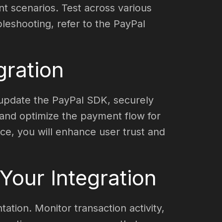
nt scenarios. Test across various
leshooting, refer to the PayPal
gration
y update the PayPal SDK, securely
 and optimize the payment flow for
ace, you will enhance user trust and
our Integration
ation. Monitor transaction activity,