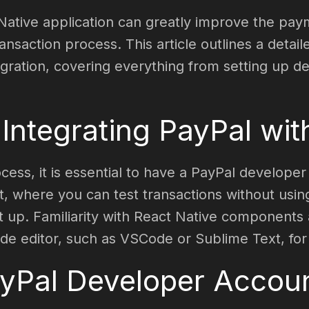
 Native application can greatly improve the pa
nsaction process. This article outlines a detail
egration, covering everything from setting up 
 Integrating PayPal wi
ocess, it is essential to have a PayPal develope
 where you can test transactions without using 
t up. Familiarity with React Native component
de editor, such as VSCode or Sublime Text, for
ayPal Developer Accou