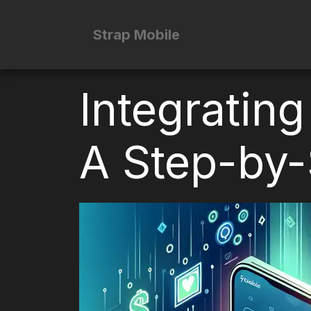
Strap Mobile
Integrating
A Step-by-