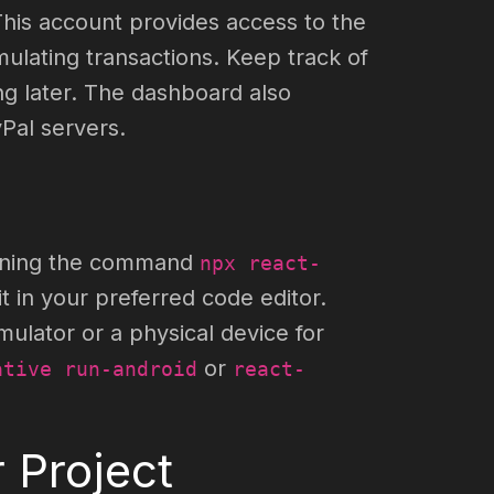
This account provides access to the
lating transactions. Keep track of
ng later. The dashboard also
Pal servers.
running the command
npx react-
t in your preferred code editor.
ulator or a physical device for
or
ative run-android
react-
 Project